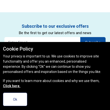
Subscribe to our exclusive offers
Be the first to get our latest offers and news
Subscribe
Cookie Policy
By subscribing to our newsletter you agree to our privacy policy.
*
Your privacy is important to us. We use cookies to improve site
(restrictions and exclusions apply)
functionality and offer you an enhanced, personalised
experience. By clicking “Ok” we can continue to show you
personalised offers and inspiration based on the things you like.
If you want to learn more about cookies and why we use them,
Click here.
Ok
Useful Links
Track Order