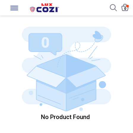
0
No Product Found