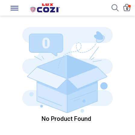
0
No Product Found