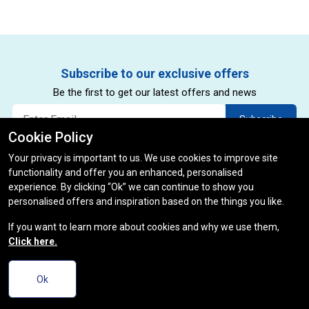
Subscribe to our exclusive offers
Be the first to get our latest offers and news
Subscribe
Cookie Policy
By subscribing to our newsletter you agree to our privacy policy.
*
Your privacy is important to us. We use cookies to improve site
(restrictions and exclusions apply)
functionality and offer you an enhanced, personalised
experience. By clicking “Ok” we can continue to show you
personalised offers and inspiration based on the things you like.
If you want to learn more about cookies and why we use them,
Click here.
Ok
Useful Links
Track Order